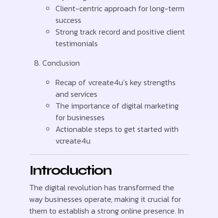
Client-centric approach for long-term
success
Strong track record and positive client
testimonials
Conclusion
Recap of vcreate4u’s key strengths
and services
The importance of digital marketing
for businesses
Actionable steps to get started with
vcreate4u
Introduction
The digital revolution has transformed the
way businesses operate, making it crucial for
them to establish a strong online presence. In