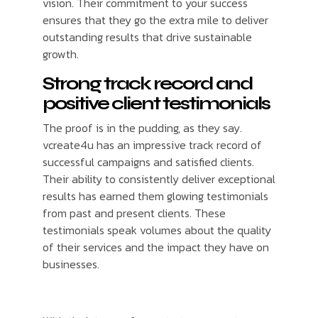
vision. Their commitment to your success
ensures that they go the extra mile to deliver
outstanding results that drive sustainable
growth.
Strong track record and
positive client testimonials
The proof is in the pudding, as they say.
vcreate4u has an impressive track record of
successful campaigns and satisfied clients.
Their ability to consistently deliver exceptional
results has earned them glowing testimonials
from past and present clients. These
testimonials speak volumes about the quality
of their services and the impact they have on
businesses.