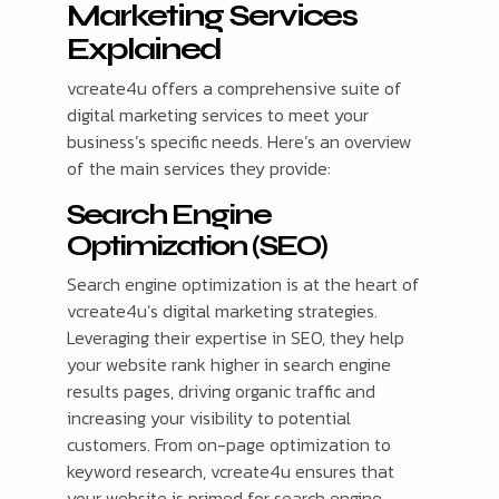
Marketing Services
Explained
vcreate4u offers a comprehensive suite of
digital marketing services to meet your
business’s specific needs. Here’s an overview
of the main services they provide:
Search Engine
Optimization (SEO)
Search engine optimization is at the heart of
vcreate4u’s digital marketing strategies.
Leveraging their expertise in SEO, they help
your website rank higher in search engine
results pages, driving organic traffic and
increasing your visibility to potential
customers. From on-page optimization to
keyword research, vcreate4u ensures that
your website is primed for search engine