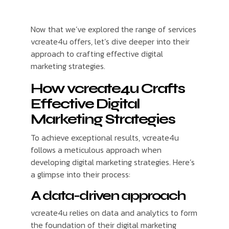
Now that we’ve explored the range of services
vcreate4u offers, let’s dive deeper into their
approach to crafting effective digital
marketing strategies.
How vcreate4u Crafts
Effective Digital
Marketing Strategies
To achieve exceptional results, vcreate4u
follows a meticulous approach when
developing digital marketing strategies. Here’s
a glimpse into their process:
A data-driven approach
vcreate4u relies on data and analytics to form
the foundation of their digital marketing