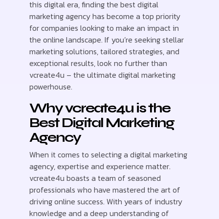
this digital era, finding the best digital
marketing agency has become a top priority
for companies looking to make an impact in
the online landscape. If you’re seeking stellar
marketing solutions, tailored strategies, and
exceptional results, look no further than
vcreate4u – the ultimate digital marketing
powerhouse.
Why vcreate4u is the
Best Digital Marketing
Agency
When it comes to selecting a digital marketing
agency, expertise and experience matter.
vcreate4u boasts a team of seasoned
professionals who have mastered the art of
driving online success. With years of industry
knowledge and a deep understanding of