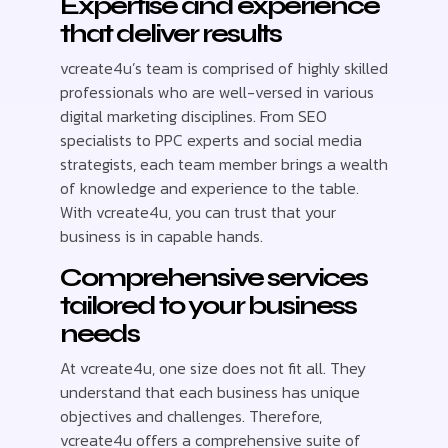
Expertise and experience
that deliver results
vcreate4u’s team is comprised of highly skilled
professionals who are well-versed in various
digital marketing disciplines. From SEO
specialists to PPC experts and social media
strategists, each team member brings a wealth
of knowledge and experience to the table.
With vcreate4u, you can trust that your
business is in capable hands.
Comprehensive services
tailored to your business
needs
At vcreate4u, one size does not fit all. They
understand that each business has unique
objectives and challenges. Therefore,
vcreate4u offers a comprehensive suite of