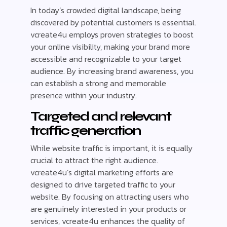
In today’s crowded digital landscape, being
discovered by potential customers is essential.
vcreate4u employs proven strategies to boost
your online visibility, making your brand more
accessible and recognizable to your target
audience. By increasing brand awareness, you
can establish a strong and memorable
presence within your industry.
Targeted and relevant
traffic generation
While website traffic is important, it is equally
crucial to attract the right audience.
vcreate4u’s digital marketing efforts are
designed to drive targeted traffic to your
website. By focusing on attracting users who
are genuinely interested in your products or
services, vcreate4u enhances the quality of