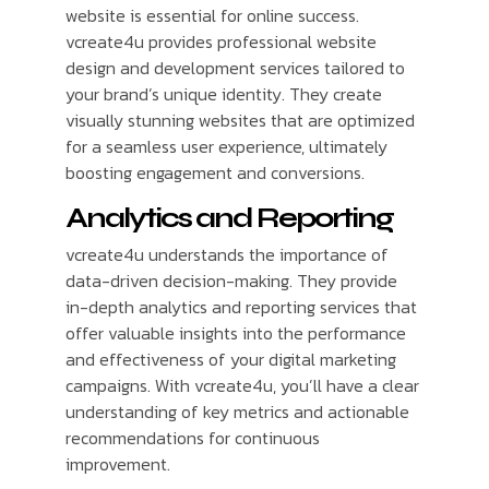
website is essential for online success.
vcreate4u provides professional website
design and development services tailored to
your brand’s unique identity. They create
visually stunning websites that are optimized
for a seamless user experience, ultimately
boosting engagement and conversions.
Analytics and Reporting
vcreate4u understands the importance of
data-driven decision-making. They provide
in-depth analytics and reporting services that
offer valuable insights into the performance
and effectiveness of your digital marketing
campaigns. With vcreate4u, you’ll have a clear
understanding of key metrics and actionable
recommendations for continuous
improvement.