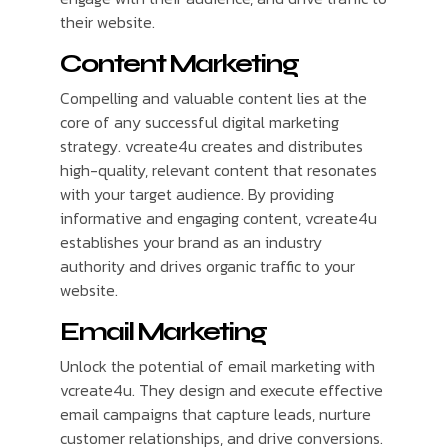
their website.
Content Marketing
Compelling and valuable content lies at the
core of any successful digital marketing
strategy. vcreate4u creates and distributes
high-quality, relevant content that resonates
with your target audience. By providing
informative and engaging content, vcreate4u
establishes your brand as an industry
authority and drives organic traffic to your
website.
Email Marketing
Unlock the potential of email marketing with
vcreate4u. They design and execute effective
email campaigns that capture leads, nurture
customer relationships, and drive conversions.