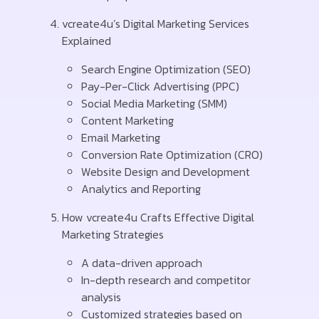
vcreate4u’s Digital Marketing Services
Explained
Search Engine Optimization (SEO)
Pay-Per-Click Advertising (PPC)
Social Media Marketing (SMM)
Content Marketing
Email Marketing
Conversion Rate Optimization (CRO)
Website Design and Development
Analytics and Reporting
How vcreate4u Crafts Effective Digital
Marketing Strategies
A data-driven approach
In-depth research and competitor
analysis
Customized strategies based on