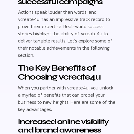
successful campaigns
Actions speak louder than words, and
vcreate4u has an impressive track record to
prove their expertise. Real-world success
stories highlight the ability of vcreate4u to
deliver tangible results. Let’s explore some of
their notable achievements in the following
section.
The Key Benefits of
Choosing vcreate4u
When you partner with vcreate4u, you unlock
a myriad of benefits that can propel your
business to new heights. Here are some of the
key advantages:
Increased online visibility
and brand awareness