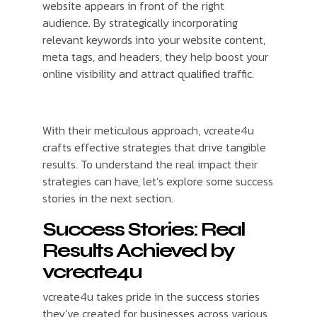
website appears in front of the right
audience. By strategically incorporating
relevant keywords into your website content,
meta tags, and headers, they help boost your
online visibility and attract qualified traffic.
With their meticulous approach, vcreate4u
crafts effective strategies that drive tangible
results. To understand the real impact their
strategies can have, let’s explore some success
stories in the next section.
Success Stories: Real
Results Achieved by
vcreate4u
vcreate4u takes pride in the success stories
they’ve created for businesses across various