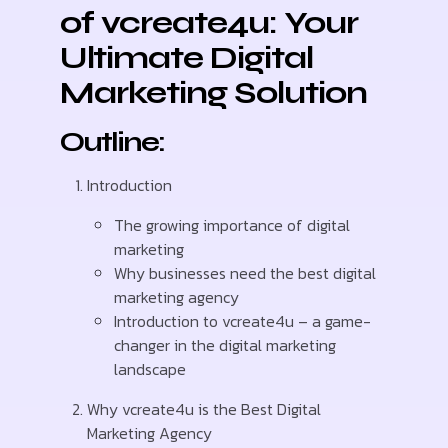
of vcreate4u: Your
Ultimate Digital
Marketing Solution
Outline:
Introduction
The growing importance of digital
marketing
Why businesses need the best digital
marketing agency
Introduction to vcreate4u – a game-
changer in the digital marketing
landscape
Why vcreate4u is the Best Digital
Marketing Agency