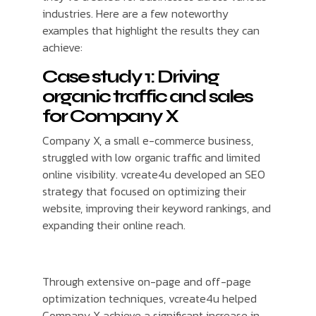
industries. Here are a few noteworthy
examples that highlight the results they can
achieve:
Case study 1: Driving
organic traffic and sales
for Company X
Company X, a small e-commerce business,
struggled with low organic traffic and limited
online visibility. vcreate4u developed an SEO
strategy that focused on optimizing their
website, improving their keyword rankings, and
expanding their online reach.
Through extensive on-page and off-page
optimization techniques, vcreate4u helped
Company X achieve a significant increase in