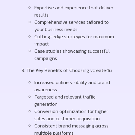
Expertise and experience that deliver
results
Comprehensive services tailored to
your business needs
Cutting-edge strategies for maximum
impact
Case studies showcasing successful
campaigns
The Key Benefits of Choosing vcreate4u
Increased online visibility and brand
awareness
Targeted and relevant traffic
generation
Conversion optimization for higher
sales and customer acquisition
Consistent brand messaging across
multiple platforms