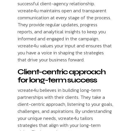
successful client-agency relationship.
vcreate4u maintains open and transparent
communication at every stage of the process.
They provide regular updates, progress
reports, and analytical insights to keep you
informed and engaged in the campaign.
vcreate4u values your input and ensures that
you have a voice in shaping the strategies
that drive your business forward.
Client-centric approach
for long-term success
vcreate4u believes in building long-term
partnerships with their clients. They take a
client-centric approach, listening to your goals,
challenges, and aspirations. By understanding
your unique needs, vcreate4u tailors
strategies that align with your long-term