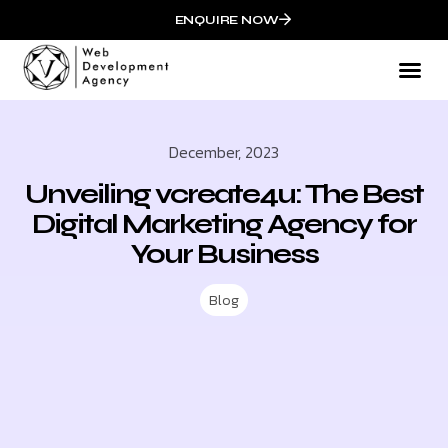
ENQUIRE NOW
What We
Mark
Who We
Succ
December, 2023
Unveiling vcreate4u: The Best
Digital Marketing Agency for
Your Business
Blog