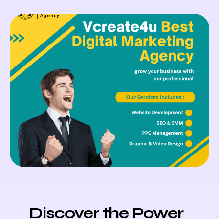
Discover the Power