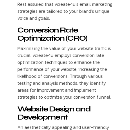
Rest assured that vcreate4u’s email marketing
strategies are tailored to your brand’s unique
voice and goals.
Conversion Rate
Optimization (CRO)
Maximizing the value of your website traffic is
crucial. vcreate4u employs conversion rate
optimization techniques to enhance the
performance of your website, increasing the
likelihood of conversions. Through various
testing and analysis methods, they identify
areas for improvement and implement
strategies to optimize your conversion funnel.
Website Design and
Development
An aesthetically appealing and user-friendly