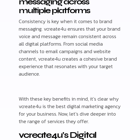
messaging across
multiple platforms
Consistency is key when it comes to brand
messaging. vcreate4u ensures that your brand
voice and message remain consistent across
all digital platforms. From social media
channels to email campaigns and website
content, vcreate4u creates a cohesive brand
experience that resonates with your target
audience.
With these key benefits in mind, it’s clear why
vcreate4u is the best digital marketing agency
for your business. Now, let’s dive deeper into
the range of services they offer.
vcreate4u’s Digital