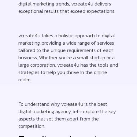
digital marketing trends, vcreate4u delivers
exceptional results that exceed expectations.
vcreate4u takes a holistic approach to digital
marketing, providing a wide range of services
tailored to the unique requirements of each
business. Whether you’re a small startup or a
large corporation, vcreate4u has the tools and
strategies to help you thrive in the online
realm.
To understand why vcreate4u is the best
digital marketing agency, let’s explore the key
aspects that set them apart from the
competition.