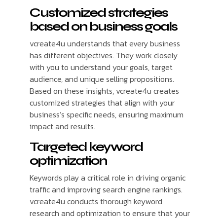
Customized strategies
based on business goals
vcreate4u understands that every business
has different objectives. They work closely
with you to understand your goals, target
audience, and unique selling propositions.
Based on these insights, vcreate4u creates
customized strategies that align with your
business’s specific needs, ensuring maximum
impact and results.
Targeted keyword
optimization
Keywords play a critical role in driving organic
traffic and improving search engine rankings.
vcreate4u conducts thorough keyword
research and optimization to ensure that your