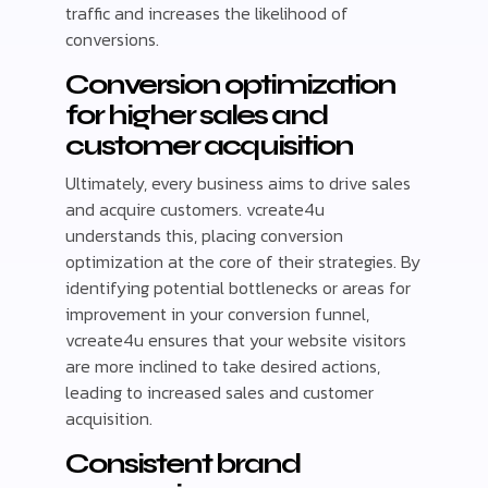
traffic and increases the likelihood of
conversions.
Conversion optimization
for higher sales and
customer acquisition
Ultimately, every business aims to drive sales
and acquire customers. vcreate4u
understands this, placing conversion
optimization at the core of their strategies. By
identifying potential bottlenecks or areas for
improvement in your conversion funnel,
vcreate4u ensures that your website visitors
are more inclined to take desired actions,
leading to increased sales and customer
acquisition.
Consistent brand