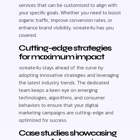
services that can be customized to align with
your specific goals. Whether you need to boost
organic traffic, improve conversion rates, or
enhance brand visibility, vcreate4u has you
covered.
Cutting-edge strategies
for maximum impact
vcreate4u stays ahead of the curve by
adopting innovative strategies and leveraging
the latest industry trends. The dedicated
team keeps a keen eye on emerging
technologies, algorithms, and consumer
behaviors to ensure that your digital
marketing campaigns are cutting-edge and
optimized for success.
Case studies showcasing