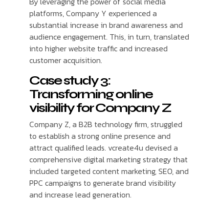
By leveraging the power of social media
platforms, Company Y experienced a
substantial increase in brand awareness and
audience engagement. This, in turn, translated
into higher website traffic and increased
customer acquisition.
Case study 3:
Transforming online
visibility for Company Z
Company Z, a B2B technology firm, struggled
to establish a strong online presence and
attract qualified leads. vcreate4u devised a
comprehensive digital marketing strategy that
included targeted content marketing, SEO, and
PPC campaigns to generate brand visibility
and increase lead generation.