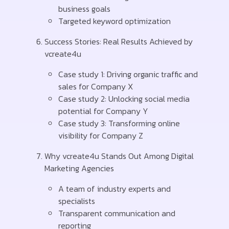
business goals
Targeted keyword optimization
Success Stories: Real Results Achieved by
vcreate4u
Case study 1: Driving organic traffic and
sales for Company X
Case study 2: Unlocking social media
potential for Company Y
Case study 3: Transforming online
visibility for Company Z
Why vcreate4u Stands Out Among Digital
Marketing Agencies
A team of industry experts and
specialists
Transparent communication and
reporting