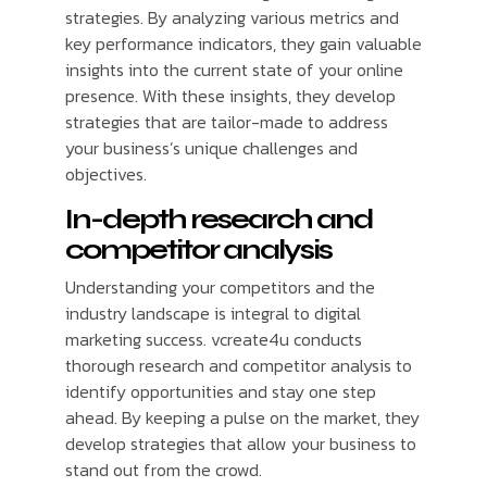
strategies. By analyzing various metrics and
key performance indicators, they gain valuable
insights into the current state of your online
presence. With these insights, they develop
strategies that are tailor-made to address
your business’s unique challenges and
objectives.
In-depth research and
competitor analysis
Understanding your competitors and the
industry landscape is integral to digital
marketing success. vcreate4u conducts
thorough research and competitor analysis to
identify opportunities and stay one step
ahead. By keeping a pulse on the market, they
develop strategies that allow your business to
stand out from the crowd.