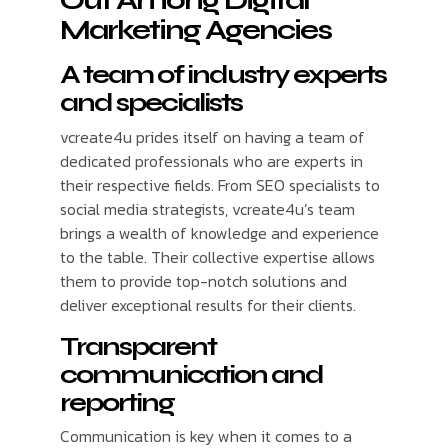
Out Among Digital
Marketing Agencies
A team of industry experts
and specialists
vcreate4u prides itself on having a team of
dedicated professionals who are experts in
their respective fields. From SEO specialists to
social media strategists, vcreate4u’s team
brings a wealth of knowledge and experience
to the table. Their collective expertise allows
them to provide top-notch solutions and
deliver exceptional results for their clients.
Transparent
communication and
reporting
Communication is key when it comes to a