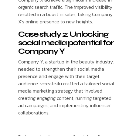
organic search traffic. The improved visibility
resulted in a boost in sales, taking Company
X’s online presence to new heights.
Case study 2: Unlocking
social media potential for
Company Y
Company Y, a startup in the beauty industry,
needed to strengthen their social media
presence and engage with their target
audience. vcreate4u crafted a tailored social
media marketing strategy that involved
creating engaging content, running targeted
ad campaigns, and implementing influencer
collaborations.