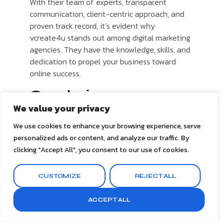
With their team of experts, transparent
communication, client-centric approach, and
proven track record, it’s evident why
vcreate4u stands out among digital marketing
agencies. They have the knowledge, skills, and
dedication to propel your business toward
online success.
Conclusion
We value your privacy
In today’s digital age, the importance of digital
marketing for businesses cannot be
We use cookies to enhance your browsing experience, serve
overstated. A strong online presence is
personalized ads or content, and analyze our traffic. By
essential for survival and growth in the
clicking "Accept All", you consent to our use of cookies.
competitive landscape. By partnering with
vcreate4u, the best digital marketing agency,
CUSTOMIZE
REJECT ALL
you unlock a world of possibilities and set
yourself up for success.
ACCEPT ALL