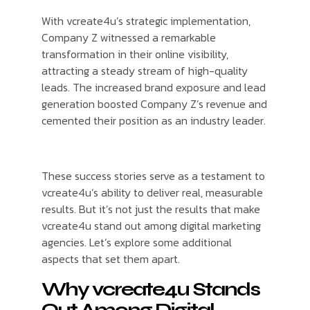
With vcreate4u’s strategic implementation,
Company Z witnessed a remarkable
transformation in their online visibility,
attracting a steady stream of high-quality
leads. The increased brand exposure and lead
generation boosted Company Z’s revenue and
cemented their position as an industry leader.
These success stories serve as a testament to
vcreate4u’s ability to deliver real, measurable
results. But it’s not just the results that make
vcreate4u stand out among digital marketing
agencies. Let’s explore some additional
aspects that set them apart.
Why vcreate4u Stands