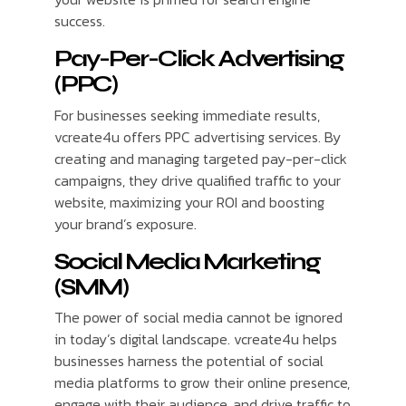
success.
Pay-Per-Click Advertising
(PPC)
For businesses seeking immediate results,
vcreate4u offers PPC advertising services. By
creating and managing targeted pay-per-click
campaigns, they drive qualified traffic to your
website, maximizing your ROI and boosting
your brand’s exposure.
Social Media Marketing
(SMM)
The power of social media cannot be ignored
in today’s digital landscape. vcreate4u helps
businesses harness the potential of social
media platforms to grow their online presence,
engage with their audience, and drive traffic to