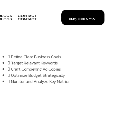
BLOGS
CONTACT
ENQUIRE NOW
BLOGS
CONTACT
ENQUIRE NOW
Define Clear Business Goals
Target Relevant Keywords
Craft Compelling Ad Copies
Optimize Budget Strategically
Monitor and Analyze Key Metrics