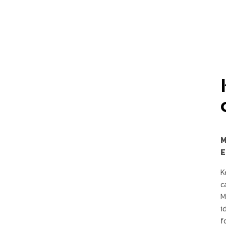
M
E
K
c
M
i
f