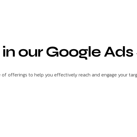
 in our Google Ads
f offerings to help you effectively reach and engage your tar