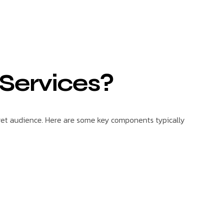
 Services?
get audience. Here are some key components typically