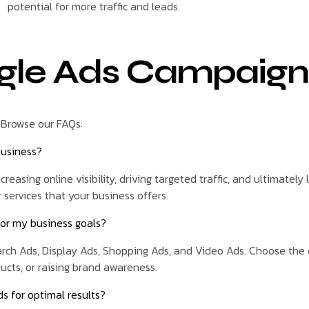
potential for more traffic and leads.
gle Ads Campaign
 Browse our FAQs:
business?
reasing online visibility, driving targeted traffic, and ultimately
 services that your business offers.
for my business goals?
ch Ads, Display Ads, Shopping Ads, and Video Ads. Choose the on
ducts, or raising brand awareness.
s for optimal results?