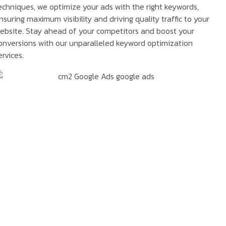
echniques, we optimize your ads with the right keywords,
nsuring maximum visibility and driving quality traffic to your
ebsite. Stay ahead of your competitors and boost your
onversions with our unparalleled keyword optimization
ervices.