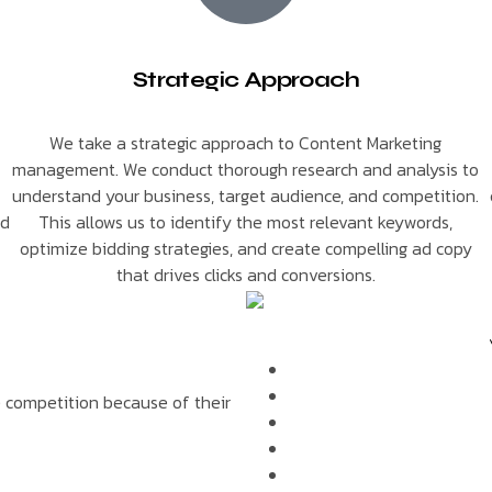
Strategic Approach
We take a strategic approach to Content Marketing
management. We conduct thorough research and analysis to
understand your business, target audience, and competition.
nd
This allows us to identify the most relevant keywords,
optimize bidding strategies, and create compelling ad copy
that drives clicks and conversions.
e competition because of their