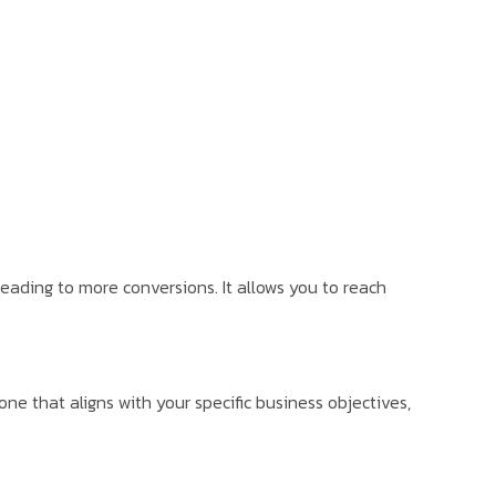
 leading to more conversions. It allows you to reach
e that aligns with your specific business objectives,