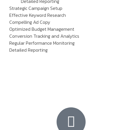
Detailed Reporting
Strategic Campaign Setup
Effective Keyword Research
Compelling Ad Copy
Optimized Budget Management
Conversion Tracking and Analytics
Regular Performance Monitoring
Detailed Reporting