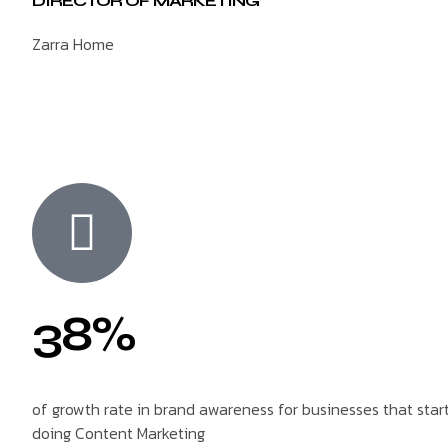
DIRECTOR OF MARKETING
Zarra Home
38%
of growth rate in brand awareness for businesses that star
doing Content Marketing