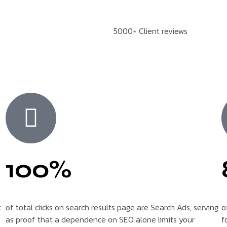
5000+ Client reviews
100%
t
of total clicks on search results page are Search Ads, serving
o
as proof that a dependence on SEO alone limits your
f