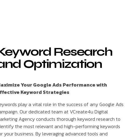
Keyword Research
and Optimization
aximize Your Google Ads Performance with
ffective Keyword Strategies
eywords play a vital role in the success of any Google Ads
ampaign. Our dedicated team at VCreate4u Digital
arketing Agency conducts thorough keyword research to
dentify the most relevant and high-performing keywords
or your business. By leveraging advanced tools and