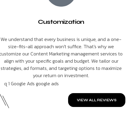
Customization
We understand that every business is unique, and a one-
size-fits-all approach won't suffice. That's why we
customize our Content Marketing management services to
align with your specific goals and budget. We tailor our
strategies, ad formats, and targeting options to maximize
your return on investment.
VIEW ALL REVIEWS