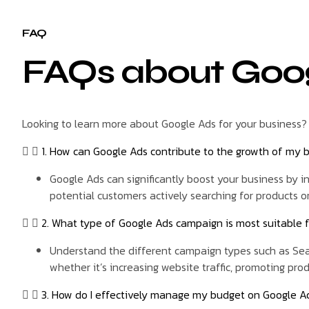
FAQ
FAQs about Goo
Looking to learn more about Google Ads for your business?
1. How can Google Ads contribute to the growth of my 
Google Ads can significantly boost your business by inc
potential customers actively searching for products or
2. What type of Google Ads campaign is most suitable 
Understand the different campaign types such as Sear
whether it’s increasing website traffic, promoting pro
3. How do I effectively manage my budget on Google Ad