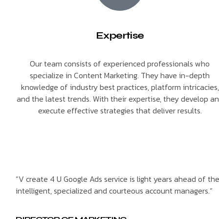
Expertise
Our team consists of experienced professionals who
specialize in Content Marketing. They have in-depth
knowledge of industry best practices, platform intricacies,
and the latest trends. With their expertise, they develop a
execute effective strategies that deliver results.
“V create 4 U Google Ads service is light years ahead of th
intelligent, specialized and courteous account managers.”