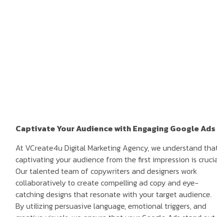
Captivate Your Audience with Engaging Google Ads
At VCreate4u Digital Marketing Agency, we understand tha
captivating your audience from the first impression is crucia
Our talented team of copywriters and designers work
collaboratively to create compelling ad copy and eye-
catching designs that resonate with your target audience.
By utilizing persuasive language, emotional triggers, and