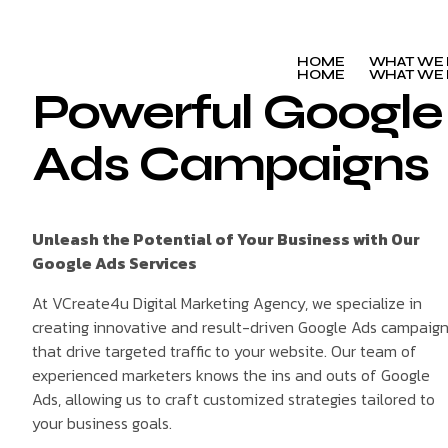
HOME
WHAT WE
HOME
WHAT WE
Powerful Google
Ads Campaigns
Unleash the Potential of Your Business with Our
Google Ads Services
At VCreate4u Digital Marketing Agency, we specialize in
creating innovative and result-driven Google Ads campaig
that drive targeted traffic to your website. Our team of
experienced marketers knows the ins and outs of Google
Ads, allowing us to craft customized strategies tailored to
your business goals.