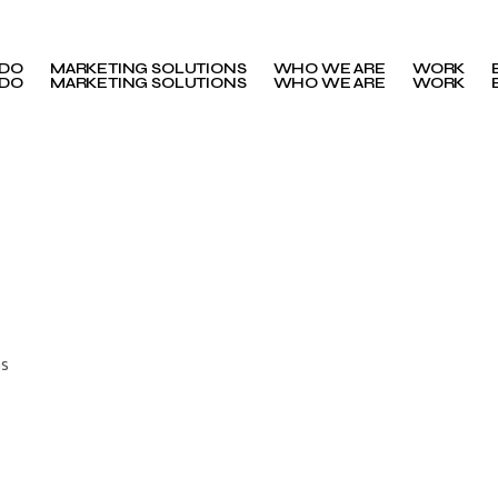
 DO
MARKETING SOLUTIONS
WHO WE ARE
WORK
 DO
MARKETING SOLUTIONS
WHO WE ARE
WORK
ns