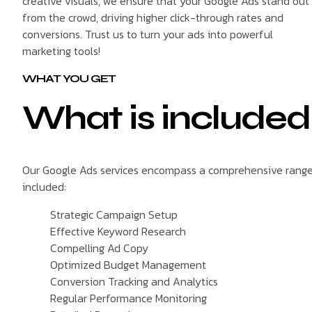
creative visuals, we ensure that your Google Ads stand out
from the crowd, driving higher click-through rates and
conversions. Trust us to turn your ads into powerful
marketing tools!
WHAT YOU GET
What is included
Our Google Ads services encompass a comprehensive range o
included:
Strategic Campaign Setup
Effective Keyword Research
Compelling Ad Copy
Optimized Budget Management
Conversion Tracking and Analytics
Regular Performance Monitoring