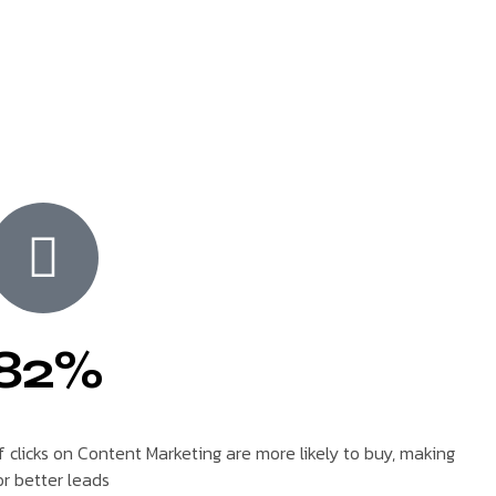
82%
f clicks on Content Marketing are more likely to buy, making
or better leads