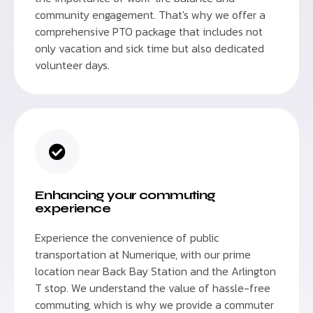
community engagement. That's why we offer a
comprehensive PTO package that includes not
only vacation and sick time but also dedicated
volunteer days.
Enhancing your commuting
experience
Experience the convenience of public
transportation at Numerique, with our prime
location near Back Bay Station and the Arlington
T stop. We understand the value of hassle-free
commuting, which is why we provide a commuter