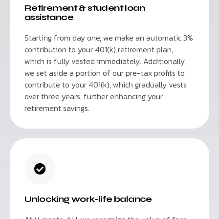
Retirement & student loan
assistance
Starting from day one, we make an automatic 3%
contribution to your 401(k) retirement plan,
which is fully vested immediately. Additionally,
we set aside a portion of our pre-tax profits to
contribute to your 401(k), which gradually vests
over three years, further enhancing your
retirement savings.
Unlocking work-life balance