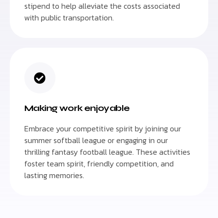
stipend to help alleviate the costs associated
with public transportation.
Making work enjoyable
Embrace your competitive spirit by joining our
summer softball league or engaging in our
thrilling fantasy football league. These activities
foster team spirit, friendly competition, and
lasting memories.