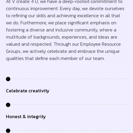
At V create 4 U, we have a deep-rooted commitment to
continuous improvement. Every day, we devote ourselves
to refining our skills and achieving excellence in all that
we do. Furthermore, we place significant emphasis on
fostering a diverse and inclusive community, where a
multitude of backgrounds, experiences, and ideas are
valued and respected. Through our Employee Resource
Groups, we actively celebrate and embrace the unique
qualities that define each member of our team.
Celebrate creativity
Honest & integrity