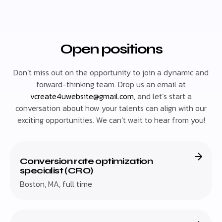
Open positions
Don’t miss out on the opportunity to join a dynamic and
forward-thinking team. Drop us an email at
vcreate4uwebsite@gmail.com
, and let’s start a
conversation about how your talents can align with our
exciting opportunities. We can’t wait to hear from you!
Conversion rate optimization
specialist (CRO)
Boston, MA, full time