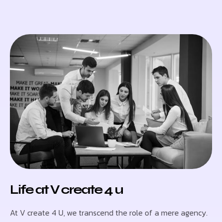
Life at V create 4 u
At V create 4 U, we transcend the role of a mere agency.