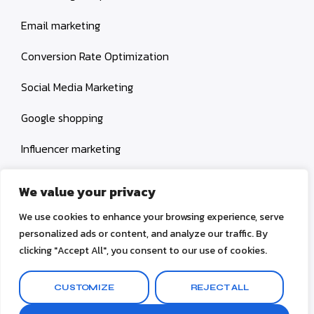
Email marketing
Conversion Rate Optimization
Social Media Marketing
Google shopping
Influencer marketing
Amazon shopping
We value your privacy
We use cookies to enhance your browsing experience, serve
personalized ads or content, and analyze our traffic. By
clicking "Accept All", you consent to our use of cookies.
© 2026
V Create 4 U
CUSTOMIZE
REJECT ALL
Terms & Conditions
Privacy Policy