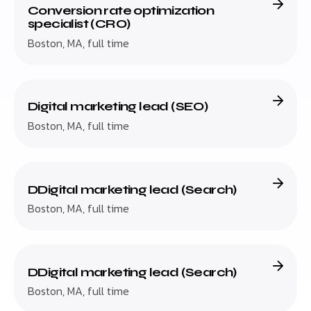
Conversion rate optimization
specialist (CRO)
Boston, MA, full time
Digital marketing lead (SEO)
Boston, MA, full time
DDigital marketing lead (Search)
Boston, MA, full time
DDigital marketing lead (Search)
Boston, MA, full time