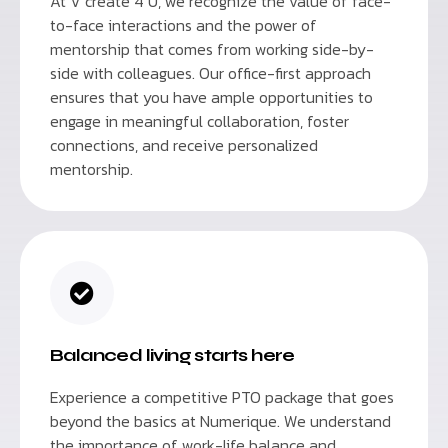
At V create 4 U, we recognize the value of face-
to-face interactions and the power of
mentorship that comes from working side-by-
side with colleagues. Our office-first approach
ensures that you have ample opportunities to
engage in meaningful collaboration, foster
connections, and receive personalized
mentorship.
Balanced living starts here
Experience a competitive PTO package that goes
beyond the basics at Numerique. We understand
the importance of work-life balance and