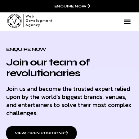
ENQUIRE NOW
ENQUIRE NOW
Join our team of
revolutionaries
Join us and become the trusted expert relied
upon by the world’s biggest brands, venues,
and entertainers to solve their most complex
challenges.
VIEW OPEN POSITIONS