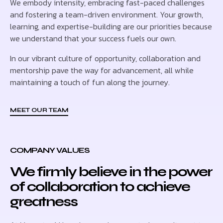
We embody intensity, embracing fast-paced challenges
and fostering a team-driven environment. Your growth,
learning, and expertise-building are our priorities because
we understand that your success fuels our own.
In our vibrant culture of opportunity, collaboration and
mentorship pave the way for advancement, all while
maintaining a touch of fun along the journey.
MEET OUR TEAM
COMPANY VALUES
We firmly believe in the power
of collaboration to achieve
greatness