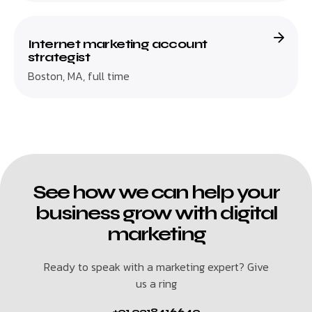
Internet marketing account
strategist
Boston, MA, full time
See how we can help your
business grow with digital
marketing
Ready to speak with a marketing expert? Give
us a ring
+91 9318416649