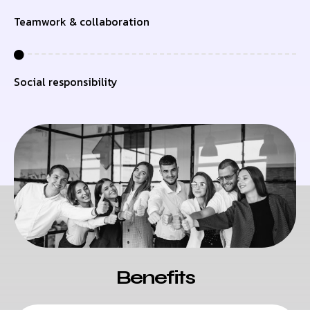
Teamwork & collaboration
Social responsibility
Benefits