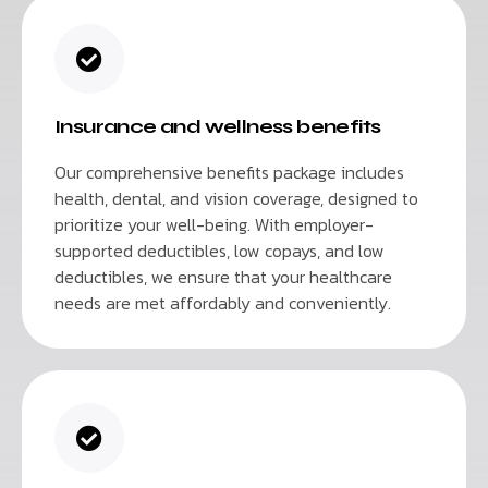
Insurance and wellness benefits
Our comprehensive benefits package includes
health, dental, and vision coverage, designed to
prioritize your well-being. With employer-
supported deductibles, low copays, and low
deductibles, we ensure that your healthcare
needs are met affordably and conveniently.