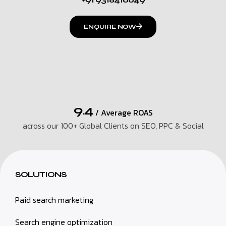
ENQUIRE NOW
9.4
/ Average ROAS
across our 100+ Global Clients on SEO, PPC & Social
SOLUTIONS
Paid search marketing
Search engine optimization